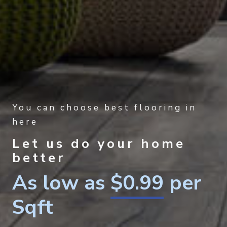
You can choose best flooring in
here
Let us do your home
better
As low as
$0.99
per
Sqft