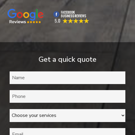
Get a quick quote
Name
*
Phone
*
Services
*
Email
*