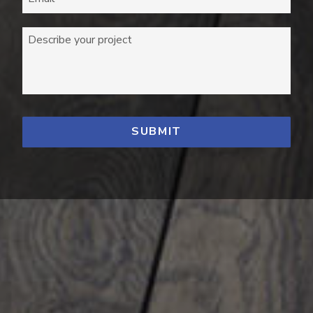
Describe your project
*