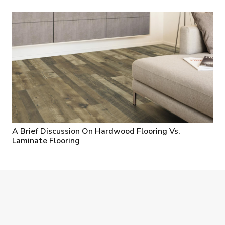
A Brief Discussion On Hardwood Flooring Vs.
Laminate Flooring