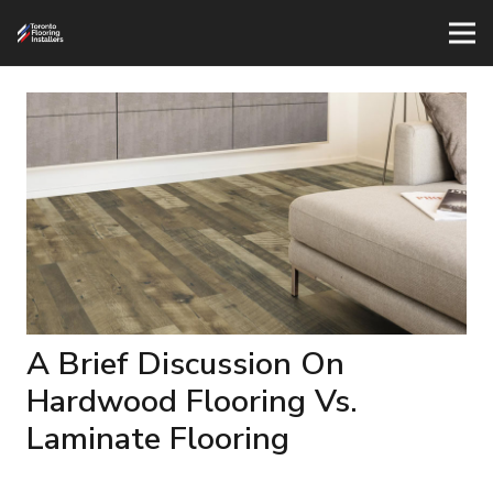
A Brief Discussion On
Hardwood Flooring Vs.
Laminate Flooring