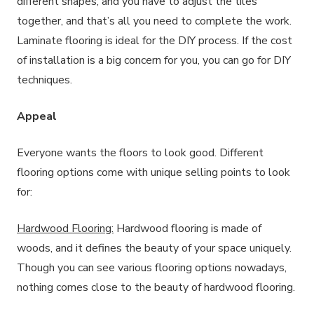
different shapes, and you have to adjust the tiles
together, and that’s all you need to complete the work.
Laminate flooring is ideal for the DIY process. If the cost
of installation is a big concern for you, you can go for DIY
techniques.
Appeal
Everyone wants the floors to look good. Different
flooring options come with unique selling points to look
for:
Hardwood Flooring:
Hardwood flooring is made of
woods, and it defines the beauty of your space uniquely.
Though you can see various flooring options nowadays,
nothing comes close to the beauty of hardwood flooring.