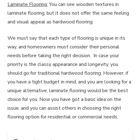
Laminate Flooring:
You can see wooden textures in
laminate flooring, but it does not offer the same feeling
and visual appeal as hardwood flooring.
We must say that each type of flooring is unique in its
way, and homeowners must consider their personal
needs before taking the right decision. In case your
priority is the classy appearance and longevity, you
should go for traditional hardwood flooring. However, if
you have a tight budget in mind, and you are looking for a
unique alternative, laminate flooring would be the best
choice for you. Now you have got a basic idea on the
issue, and you can assist others in choosing the right
flooring option for residential or commercial needs.