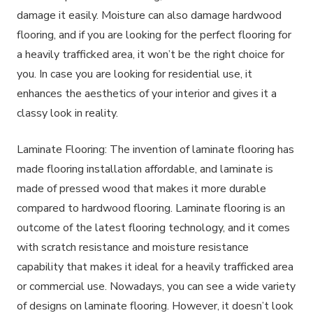
damage it easily. Moisture can also damage hardwood
flooring, and if you are looking for the perfect flooring for
a heavily trafficked area, it won’t be the right choice for
you. In case you are looking for residential use, it
enhances the aesthetics of your interior and gives it a
classy look in reality.
Laminate Flooring: The invention of laminate flooring has
made flooring installation affordable, and laminate is
made of pressed wood that makes it more durable
compared to hardwood flooring. Laminate flooring is an
outcome of the latest flooring technology, and it comes
with scratch resistance and moisture resistance
capability that makes it ideal for a heavily trafficked area
or commercial use. Nowadays, you can see a wide variety
of designs on laminate flooring. However, it doesn’t look