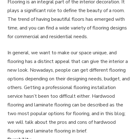
Flooring is an integral part of the interior decoration. It
plays a significant role to define the beauty of a room.
The trend of having beautiful floors has emerged with
time, and you can find a wide variety of flooring designs
for commercial and residential needs.
In general, we want to make our space unique, and
flooring has a distinct appeal that can give the interior a
new look. Nowadays, people can get different flooring
options depending on their designing needs, budget, and
others. Getting a professional flooring installation
service hasn’t been too difficult either. Hardwood
flooring and laminate flooring can be described as the
two most popular options for flooring, and in this blog;
we will talk about the pros and cons of hardwood
flooring and laminate flooring in brief.