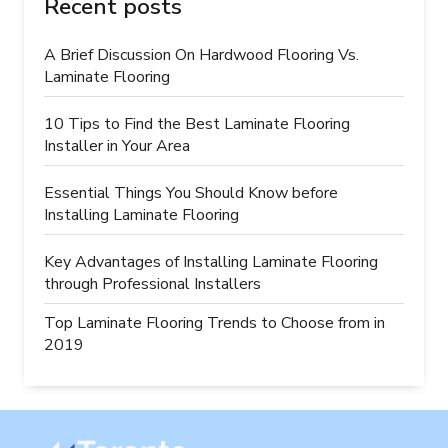
Recent posts
A Brief Discussion On Hardwood Flooring Vs.
Laminate Flooring
10 Tips to Find the Best Laminate Flooring
Installer in Your Area
Essential Things You Should Know before
Installing Laminate Flooring
Key Advantages of Installing Laminate Flooring
through Professional Installers
Top Laminate Flooring Trends to Choose from in
2019