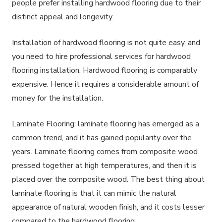
people prefer installing hardwood flooring due to their
distinct appeal and longevity.
Installation of hardwood flooring is not quite easy, and
you need to hire professional services for hardwood
flooring installation. Hardwood flooring is comparably
expensive. Hence it requires a considerable amount of
money for the installation.
Laminate Flooring: laminate flooring has emerged as a
common trend, and it has gained popularity over the
years. Laminate flooring comes from composite wood
pressed together at high temperatures, and then it is
placed over the composite wood. The best thing about
laminate flooring is that it can mimic the natural
appearance of natural wooden finish, and it costs lesser
compared to the hardwood flooring.