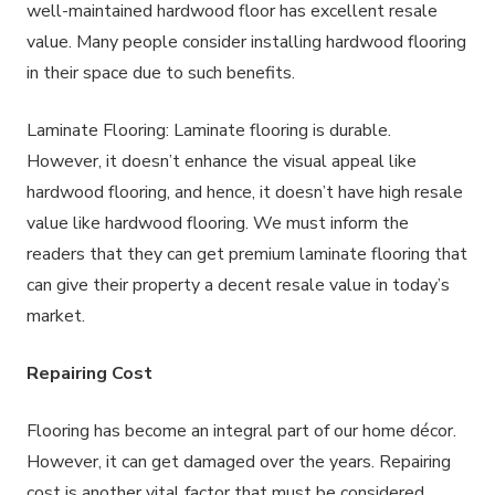
well-maintained hardwood floor has excellent resale
value. Many people consider installing hardwood flooring
in their space due to such benefits.
Laminate Flooring: Laminate flooring is durable.
However, it doesn’t enhance the visual appeal like
hardwood flooring, and hence, it doesn’t have high resale
value like hardwood flooring. We must inform the
readers that they can get premium laminate flooring that
can give their property a decent resale value in today’s
market.
Repairing Cost
Flooring has become an integral part of our home décor.
However, it can get damaged over the years. Repairing
cost is another vital factor that must be considered