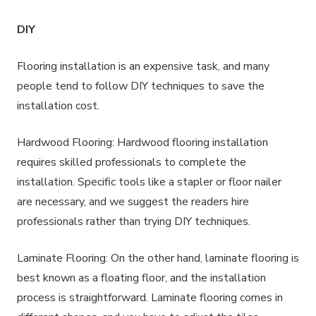
DIY
Flooring installation is an expensive task, and many
people tend to follow DIY techniques to save the
installation cost.
Hardwood Flooring: Hardwood flooring installation
requires skilled professionals to complete the
installation. Specific tools like a stapler or floor nailer
are necessary, and we suggest the readers hire
professionals rather than trying DIY techniques.
Laminate Flooring: On the other hand, laminate flooring is
best known as a floating floor, and the installation
process is straightforward. Laminate flooring comes in