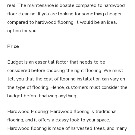
real. The maintenance is doable compared to hardwood
floor cleaning. If you are looking for something cheaper
compared to hardwood flooring, it would be an ideal
option for you.
Price
Budget is an essential factor that needs to be
considered before choosing the right flooring. We must
tell you that the cost of flooring installation can vary on
the type of flooring. Hence, customers must consider the
budget before finalizing anything.
Hardwood Flooring: Hardwood flooring is traditional
flooring, and it offers a classy look to your space.
Hardwood flooring is made of harvested trees, and many