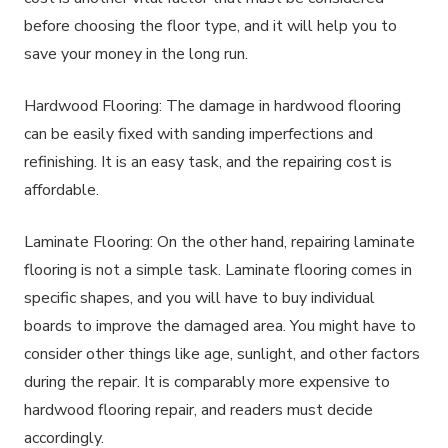
before choosing the floor type, and it will help you to
save your money in the long run.
Hardwood Flooring: The damage in hardwood flooring
can be easily fixed with sanding imperfections and
refinishing. It is an easy task, and the repairing cost is
affordable.
Laminate Flooring: On the other hand, repairing laminate
flooring is not a simple task. Laminate flooring comes in
specific shapes, and you will have to buy individual
boards to improve the damaged area. You might have to
consider other things like age, sunlight, and other factors
during the repair. It is comparably more expensive to
hardwood flooring repair, and readers must decide
accordingly.