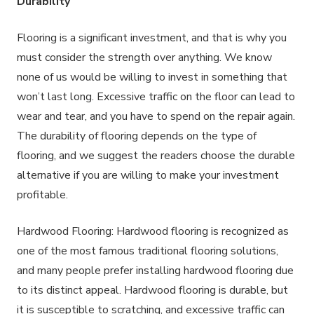
Durability
Flooring is a significant investment, and that is why you
must consider the strength over anything. We know
none of us would be willing to invest in something that
won’t last long. Excessive traffic on the floor can lead to
wear and tear, and you have to spend on the repair again.
The durability of flooring depends on the type of
flooring, and we suggest the readers choose the durable
alternative if you are willing to make your investment
profitable.
Hardwood Flooring: Hardwood flooring is recognized as
one of the most famous traditional flooring solutions,
and many people prefer installing hardwood flooring due
to its distinct appeal. Hardwood flooring is durable, but
it is susceptible to scratching, and excessive traffic can