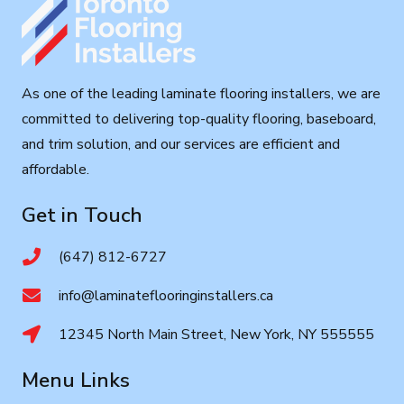
As one of the leading laminate flooring installers, we are
committed to delivering top-quality flooring, baseboard,
and trim solution, and our services are efficient and
affordable.
Get in Touch
(647) 812-6727
info@laminateflooringinstallers.ca
12345 North Main Street, New York, NY 555555
Menu Links