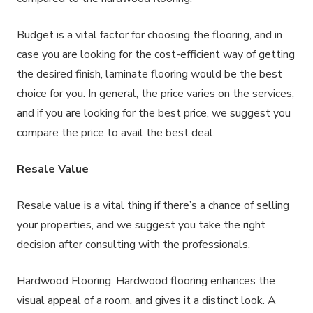
Budget is a vital factor for choosing the flooring, and in
case you are looking for the cost-efficient way of getting
the desired finish, laminate flooring would be the best
choice for you. In general, the price varies on the services,
and if you are looking for the best price, we suggest you
compare the price to avail the best deal.
Resale Value
Resale value is a vital thing if there’s a chance of selling
your properties, and we suggest you take the right
decision after consulting with the professionals.
Hardwood Flooring: Hardwood flooring enhances the
visual appeal of a room, and gives it a distinct look. A